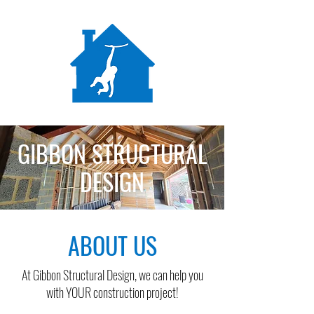
GIBBON STRUCTURAL
DESIGN
ABOUT US
At Gibbon Structural Design, we can help you
with YOUR construction project!