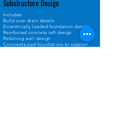
Substructure Design
Includes:
Build over drain details
Eccentrically loaded foundation details
Reinforced concrete raft design
Retaining wall design
Concreate pad foundations to support
steel columns
Foundation depth design to NHBC 4.2
building near trees
Structural Calculations
Looking at every aspect of construction, at
Gibbon Design, we calculate the
resources needed and potential costs
involved in completing your project,
highlighting any risks and ensuring its safe
and fit for purpose.