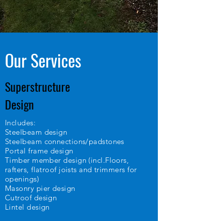
Our Services
Superstructure
Design
Includes:
Steelbeam design
Steelbeam connections/padstones
Portal frame design
Timber member design (incl.Floors,
rafters, flatroof joists and trimmers for
openings)
Masonry pier design
Cutroof design
Lintel design