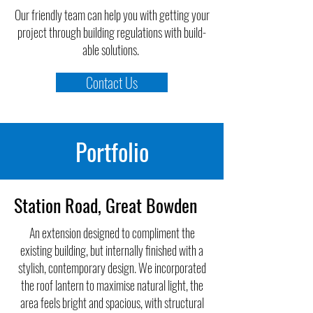
Our friendly team can help you with getting your
project through building regulations with build-
able solutions.
Contact Us
Portfolio
Station Road, Great Bowden
An extension designed to compliment the
existing building, but internally finished with a
stylish, contemporary design. We incorporated
the roof lantern to maximise natural light, the
area feels bright and spacious, with structural