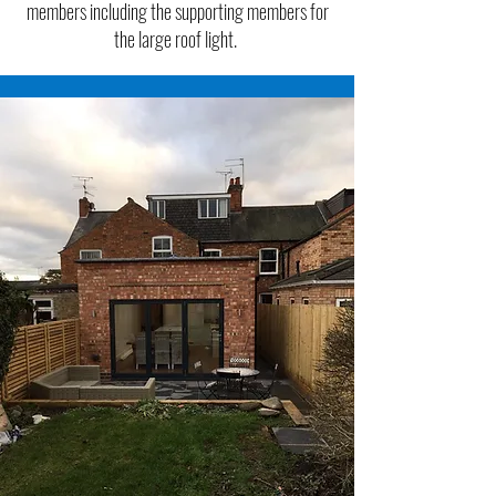
members including the supporting members for
the large roof light.