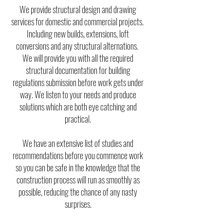
We provide structural design and drawing
services for domestic and commercial projects.
Including new builds, extensions, loft
conversions and any structural alternations.
We will provide you with all the required
structural documentation for building
regulations submission before work gets under
way. We listen to your needs and produce
solutions which are both eye catching and
practical.
We have an extensive list of studies and
recommendations before you commence work
so you can be safe in the knowledge that the
construction process will run as smoothly as
possible, reducing the chance of any nasty
surprises.